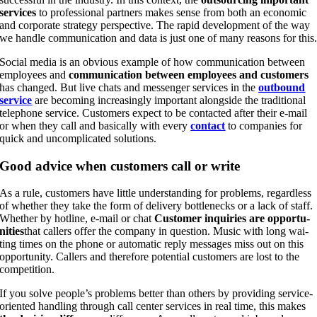
ser­vices
to pro­fes­sio­nal part­ners makes sen­se from both an eco­no­mic
and cor­po­ra­te stra­tegy per­spec­ti­ve. The rapid deve­lo­p­ment of the way
we hand­le com­mu­ni­ca­ti­on and data is just one of many reasons for this
Social media is an obvious exam­p­le of how com­mu­ni­ca­ti­on bet­ween
employees and
com­mu­ni­ca­ti­on bet­ween employees and cus­to­mers
has chan­ged. But live chats and mes­sen­ger ser­vices in the
out­bound
ser­vice
are beco­ming incre­asing­ly important along­side the tra­di­tio­nal
tele­pho­ne ser­vice. Cus­to­mers expect to be cont­ac­ted after their e‑mail
or when they call and basi­cal­ly with every
cont­act
to com­pa­nies for
quick and uncom­pli­ca­ted solutions.
Good advice when cus­to­mers call or write
As a rule, cus­to­mers have litt­le under­stan­ding for pro­blems, regard­less
of whe­ther they take the form of deli­very bot­t­len­ecks or a lack of staff.
Whe­ther by hot­line, e‑mail or chat
Cus­to­mer inqui­ries are oppor­tu­
ni­ties
that cal­lers offer the com­pa­ny in ques­ti­on. Music with long wai­
ting times on the pho­ne or auto­ma­tic rep­ly mes­sa­ges miss out on this
oppor­tu­ni­ty. Cal­lers and the­r­e­fo­re poten­ti­al cus­to­mers are lost to the
competition.
If you sol­ve peo­p­le’s pro­blems bet­ter than others by pro­vi­ding ser­vice-
ori­en­ted hand­ling through call cen­ter ser­vices in real time, this makes