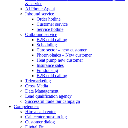
& service
AI Phone Agent
Inbound service
Order hotline
Customer service
Service hotline
Outbound service
B2B cold calling
Scheduling
Care sector – new customer
Photovoltaics – New customer
Heat pump new customer
Insurance sales
Fundraising
B2B cold calling
Telemarketing
Cross Media
Data Management
Lead qualification agency
Successful trade fair campaign
Competencies
Hire a call center
Call center outsourcing
Customer dialog
Digital Fit