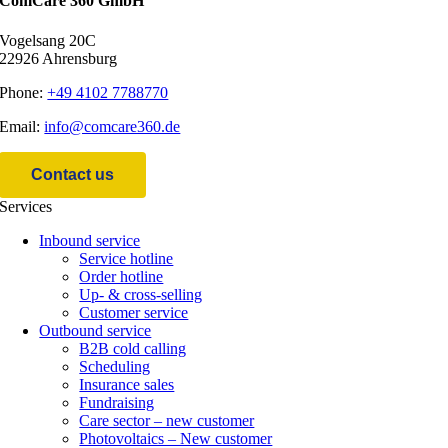
ComCare 360 GmbH
Vogel­sang 20C
22926 Ahrensburg
Pho­ne:
+49 4102 7788770
Email:
info@comcare360.de
Cont­act us
Ser­vices
Inbound service
Ser­vice hotline
Order hotline
Up- & cross-selling
Cus­to­mer service
Out­bound service
B2B cold calling
Scheduling
Insu­rance sales
Fundraising
Care sec­tor – new customer
Pho­to­vol­taics – New customer