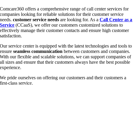
Comcare360 offers a com­pre­hen­si­ve ran­ge of call cen­ter ser­vices for
com­pa­nies loo­king for relia­ble solu­ti­ons for their cus­to­mer ser­vice
needs.
cus­to­mer ser­vice needs
are loo­king for. As a
Call Cen­ter as a
Ser­vice
(CCaaS), we offer our cus­to­mers cus­to­mi­zed solu­ti­ons to
effec­tively mana­ge their cus­to­mer cont­acts and ensu­re high cus­to­mer
satisfaction.
Our ser­vice cen­ter is equip­ped with the latest tech­no­lo­gies and tools to
ensu­re
seam­less com­mu­ni­ca­ti­on
bet­ween cus­to­mers and com­pa­nies.
With our fle­xi­ble and sca­lable solu­ti­ons, we can sup­port com­pa­nies of
all sizes and ensu­re that their cus­to­mers always have the best pos­si­ble
experience.
We pri­de our­sel­ves on offe­ring our cus­to­mers and their cus­to­mers a
first-class service.