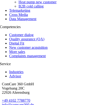
Heat pump new customer
B2B cold calling
Telemarketing
Cross Media
Data Management
Com­pe­ten­ci­es
Cus­to­mer dialog
Qua­li­ty assu­rance (QA)
Digi­tal Fit
New cus­to­mer acquisition
More sales
Com­plaints management
Ser­vice
Industries
Advisor
ComCare 360 GmbH
Vogelsang 20C
22926 Ahrensburg
+49 4102 7788770
info@comcare360.de