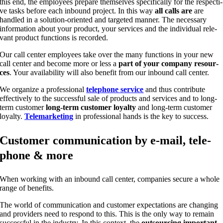
this end, the employees prepa­re them­sel­ves spe­ci­fi­cal­ly for the respec­ti­
ve tasks befo­re each inbound pro­ject. In this way
all calls are
are
hand­led in a solu­ti­on-ori­en­ted and tar­ge­ted man­ner. The neces­sa­ry
infor­ma­ti­on about your pro­duct, your ser­vices and the indi­vi­du­al rele­
vant pro­duct func­tions is recorded.
Our call cen­ter employees take over the many func­tions in your new
call cen­ter and beco­me more or less a
part of your com­pa­ny resour­
ces
. Your avai­la­bi­li­ty will also bene­fit from our inbound call center.
We orga­ni­ze a pro­fes­sio­nal
tele­pho­ne ser­vice
and thus con­tri­bu­te
effec­tively to the suc­cessful sale of pro­ducts and ser­vices and to long-
term cus­to­mer
long-term cus­to­mer loyal­ty
and long-term cus­to­mer
loyal­ty.
Tele­mar­ke­ting
in pro­fes­sio­nal hands is the key to success.
Cus­to­mer com­mu­ni­ca­ti­on by e‑mail, tele­
pho­ne & more
When working with an inbound call cen­ter, com­pa­nies secu­re a who­le
ran­ge of benefits.
The world of com­mu­ni­ca­ti­on and cus­to­mer expec­ta­ti­ons are chan­ging
and pro­vi­ders need to respond to this. This is the only way to remain
suc­cessful in the indus­try. In this con­text, the
out­sour­cing important