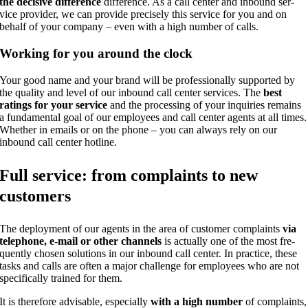
the decisi­ve dif­fe­rence
dif­fe­rence. As a call cen­ter and inbound ser­
vice pro­vi­der, we can pro­vi­de pre­cis­e­ly this ser­vice for you and on
behalf of your com­pa­ny – even with a high num­ber of calls.
Working for you around the clock
Your good name and your brand will be pro­fes­sio­nal­ly sup­port­ed by
the qua­li­ty and level of our inbound call cen­ter ser­vices. The
best
ratings for your ser­vice
and the pro­ces­sing of your inqui­ries remains
a fun­da­men­tal goal of our employees and call cen­ter agents at all times.
Whe­ther in emails or on the pho­ne – you can always rely on our
inbound call cen­ter hotline.
Full ser­vice: from com­plaints to new
customers
The deploy­ment of our agents in the area of cus­to­mer com­plaints
via
tele­pho­ne, e‑mail or other chan­nels
is actual­ly one of the most fre­
quent­ly cho­sen solu­ti­ons in our inbound call cen­ter. In prac­ti­ce, the­se
tasks and calls are often a major chall­enge for employees who are not
spe­ci­fi­cal­ly trai­ned for them.
It is the­r­e­fo­re advi­sa­ble, espe­ci­al­ly
with a high num­ber
of com­plaints,