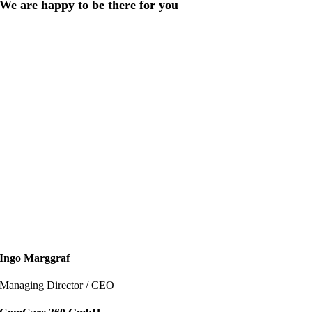
We are happy to be there for you
Ingo Marggraf
Mana­ging Direc­tor / CEO