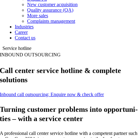
New customer acquisition
Quality assurance (QA)
More sales
Complaints management
Industries
Career
Contact us
Service hotline
INBOUND OUT­SOUR­CING
Call cen­ter ser­vice hot­line & com­ple­te
solutions
Inbound call out­sour­cing: Enqui­re now & check offer
Tur­ning cus­to­mer pro­blems into oppor­tu­ni­
ties – with a ser­vice center
A pro­fes­sio­nal call cen­ter ser­vice hot­line with a com­pe­tent part­ner such