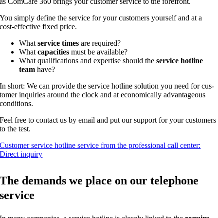
as Com­Ca­re 360 brings your cus­to­mer ser­vice to the forefront.
You sim­ply defi­ne the ser­vice for your cus­to­mers yours­elf and at a
cost-effec­ti­ve fixed price.
What
ser­vice times
are required?
What
capa­ci­ties
must be available?
What qua­li­fi­ca­ti­ons and exper­ti­se should the
ser­vice hot­line
team
have?
In short: We can pro­vi­de the ser­vice hot­line solu­ti­on you need for cus­
to­mer inqui­ries around the clock and at eco­no­mic­al­ly advan­ta­ge­ous
conditions.
Feel free to cont­act us by email and put our sup­port for your cus­to­mers
to the test.
Cus­to­mer ser­vice hot­line ser­vice from the pro­fes­sio­nal call cen­ter:
Direct inquiry
The demands we place on our tele­pho­ne
service