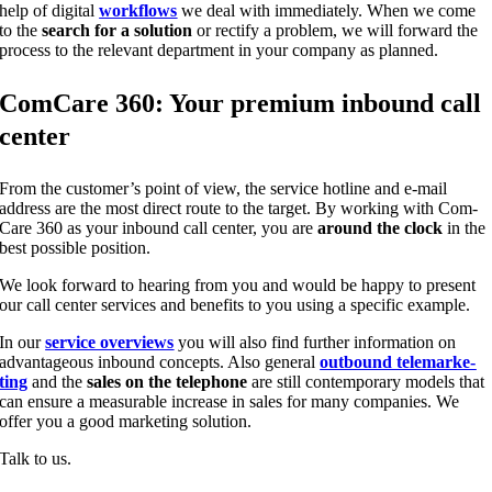
help of digi­tal
work­flows
we deal with imme­dia­te­ly. When we come
to the
search for a solu­ti­on
or rec­ti­fy a pro­blem, we will for­ward the
pro­cess to the rele­vant depart­ment in your com­pa­ny as planned.
Com­Ca­re 360: Your pre­mi­um inbound call
center
From the cus­to­mer’s point of view, the ser­vice hot­line and e‑mail
address are the most direct rou­te to the tar­get. By working with Com­
Ca­re 360 as your inbound call cen­ter, you are
around the clock
in the
best pos­si­ble position.
We look for­ward to hea­ring from you and would be hap­py to pre­sent
our call cen­ter ser­vices and bene­fits to you using a spe­ci­fic example.
In our
ser­vice over­views
you will also find fur­ther infor­ma­ti­on on
advan­ta­ge­ous inbound con­cepts. Also gene­ral
out­bound tele­mar­ke­
ting
and the
sales on the tele­pho­ne
are still con­tem­po­ra­ry models that
can ensu­re a mea­sura­ble increase in sales for many com­pa­nies. We
offer you a good mar­ke­ting solution.
Talk to us.