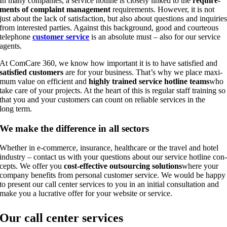
In many com­pa­nies, a ser­vice hot­line is clo­se­ly lin­ked to the
requi­re­
ments of com­plaint manage­ment
requi­re­ments. Howe­ver, it is not
just about the lack of satis­fac­tion, but also about ques­ti­ons and inqui­rie
from inte­res­ted par­ties. Against this back­ground, good and cour­teous
tele­pho­ne
cus­to­mer ser­vice
is an abso­lu­te must – also for our ser­vice
agents.
At Com­Ca­re 360, we know how important it is to have satis­fied and
satis­fied cus­to­mers
are for your busi­ness. Tha­t’s why we place maxi­
mum value on effi­ci­ent and
high­ly trai­ned ser­vice hot­line teams
who
take care of your pro­jects. At the heart of this is regu­lar staff trai­ning so
that you and your cus­to­mers can count on relia­ble ser­vices in the
long term.
We make the dif­fe­rence in all sectors
Whe­ther in e‑commerce, insu­rance, health­ca­re or the tra­vel and hotel
indus­try – cont­act us with your ques­ti­ons about our ser­vice hot­line con
cepts. We offer you
cost-effec­ti­ve out­sour­cing solu­ti­ons
whe­re your
com­pa­ny bene­fits from per­so­nal cus­to­mer ser­vice. We would be hap­py
to pre­sent our call cen­ter ser­vices to you in an initi­al con­sul­ta­ti­on and
make you a lucra­ti­ve offer for your web­site or service.
Our call cen­ter services