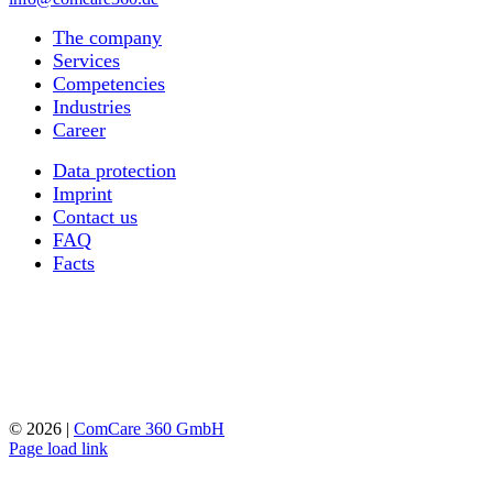
The company
Services
Competencies
Industries
Career
Data protection
Imprint
Contact us
FAQ
Facts
©
2026 |
ComCare 360 GmbH
Page load link
Go
to