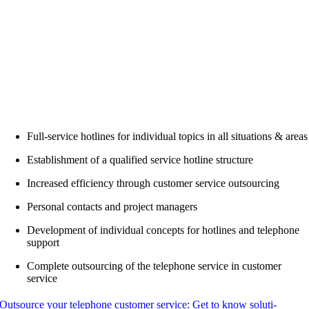
Full-ser­vice hot­lines for indi­vi­du­al topics in all situa­tions & areas
Estab­lish­ment of a qua­li­fied ser­vice hot­line structure
Increased effi­ci­en­cy through cus­to­mer ser­vice outsourcing
Per­so­nal cont­acts and pro­ject managers
Deve­lo­p­ment of indi­vi­du­al con­cepts for hot­lines and tele­pho­ne
support
Com­ple­te out­sour­cing of the tele­pho­ne ser­vice in cus­to­mer
service
Out­sour­ce your tele­pho­ne cus­to­mer ser­vice: Get to know solu­ti­