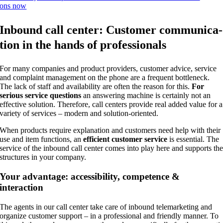
ons now
Inbound call cen­ter: Cus­to­mer com­mu­ni­ca­
ti­on in the hands of professionals
For many com­pa­nies and pro­duct pro­vi­ders, cus­to­mer advice, ser­vice
and com­plaint manage­ment on the pho­ne are a fre­quent bot­t­len­eck.
The lack of staff and avai­la­bi­li­ty are often the reason for this.
For
serious ser­vice ques­ti­ons
an ans­we­ring machi­ne is cer­tain­ly not an
effec­ti­ve solu­ti­on. The­r­e­fo­re, call cen­ters pro­vi­de real added value for a
varie­ty of ser­vices – modern and solution-oriented.
When pro­ducts requi­re expl­ana­ti­on and cus­to­mers need help with their
use and item func­tions, an
effi­ci­ent cus­to­mer ser­vice
is essen­ti­al. The
ser­vice of the inbound call cen­ter comes into play here and sup­ports th
struc­tures in your company.
Your advan­ta­ge: acces­si­bi­li­ty, com­pe­tence &
interaction
The agents in our call cen­ter take care of inbound tele­mar­ke­ting and
orga­ni­ze cus­to­mer sup­port – in a pro­fes­sio­nal and fri­end­ly man­ner. To