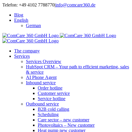
Skip
Telefon: +49 4102 7788770
|
info@comcare360.de
to
Blog
content
English
German
The company
Services
Services Overview
HubSpot CRM – Your path to efficient marketing, sales
& service
AI Phone Agent
Inbound service
Order hotline
Customer service
Service hotline
Outbound service
B2B cold calling
Scheduling
Care sector – new customer
Photovoltaics – New customer
Heat pump new customer