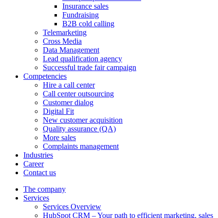
Insurance sales
Fundraising
B2B cold calling
Telemarketing
Cross Media
Data Management
Lead qualification agency
Successful trade fair campaign
Competencies
Hire a call center
Call center outsourcing
Customer dialog
Digital Fit
New customer acquisition
Quality assurance (QA)
More sales
Complaints management
Industries
Career
Contact us
The company
Services
Services Overview
HubSpot CRM – Your path to efficient marketing, sales