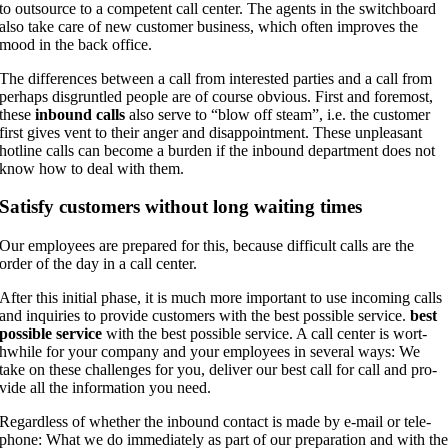
to out­sour­ce to a com­pe­tent call cen­ter. The agents in the switch­board
also take care of new cus­to­mer busi­ness, which often impro­ves the
mood in the back office.
The dif­fe­ren­ces bet­ween a call from inte­res­ted par­ties and a call from
per­haps dis­grunt­led peo­p­le are of cour­se obvious. First and fore­most,
the­se
inbound calls
also ser­ve to “blow off steam”, i.e. the cus­to­mer
first gives vent to their anger and dis­ap­point­ment. The­se unp­lea­sant
hot­line calls can beco­me a bur­den if the inbound depart­ment does not
know how to deal with them.
Satis­fy cus­to­mers wit­hout long wai­ting times
Our employees are pre­pared for this, becau­se dif­fi­cult calls are the
order of the day in a call center.
After this initi­al pha­se, it is much more important to use inco­ming calls
and inqui­ries to pro­vi­de cus­to­mers with the best pos­si­ble ser­vice.
best
pos­si­ble ser­vice
with the best pos­si­ble ser­vice. A call cen­ter is wort­
hwhile for your com­pa­ny and your employees in seve­ral ways: We
take on the­se chal­lenges for you, deli­ver our best call for call and pro­
vi­de all the infor­ma­ti­on you need.
Regard­less of whe­ther the inbound cont­act is made by e‑mail or tele­
pho­ne: What we do imme­dia­te­ly as part of our pre­pa­ra­ti­on and with th